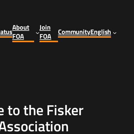
About
Join
tatus
Community
English
FOA
FOA
to the Fisker
Association