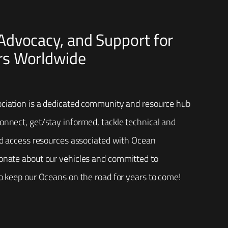
dvocacy, and Support for
s Worldwide
ciation is a dedicated community and resource hub
nnect, get/stay informed, tackle technical and
nd access resources associated with Ocean
onate about our vehicles and committed to
o keep our Oceans on the road for years to come!