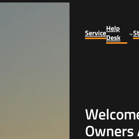
Help
Service
S
Desk
Welcome 
Owners 