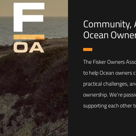
Community, A
Ocean Owner
The Fisker Owners Asso
to help Ocean owners co
practical challenges, a
ownership. We’re passi
supporting each other t